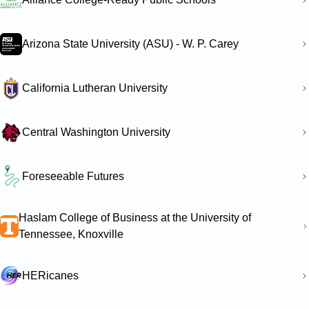
Arizona State University (ASU) - W. P. Carey
California Lutheran University
Central Washington University
Foreseeable Futures
Haslam College of Business at the University of
Tennessee, Knoxville
HERicanes