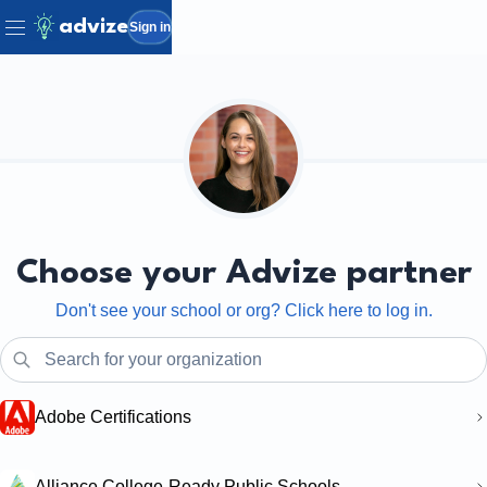
advize
Sign in
Choose your Advize partner
Don't see your school or org? Click here to log in.
Adobe Certifications
Alliance College-Ready Public Schools