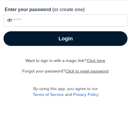
Enter your password
(or create one)
Login
Want to sign in with a magic link?
Click here
Forgot your password?
Click to reset password
By using this app, you agree to our
Terms of Service
and
Privacy Policy