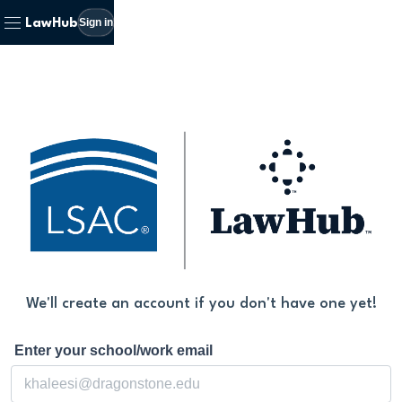
Sign in
LawHub
We'll create an account if you don't have one yet!
Enter your school/work email