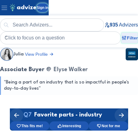
advize
Sign in
935
Advizers
Filter
View Profile
Julia
Associate Buyer
@
Elyse Walker
"
Being a part of an industry that is so impactful in people's 
Merchandising
day-to-day lives
"
Creative Arts
Fashion Industry
Q
7
Favorite parts - industry
1:31
This fits me!
Interesting
Not for me