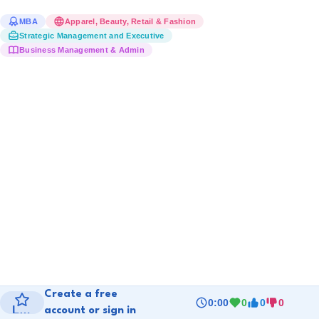
MBA
Apparel, Beauty, Retail & Fashion
Strategic Management and Executive
Business Management & Admin
Create a free 
0:00
0
0
0
Level 1
account or sign in