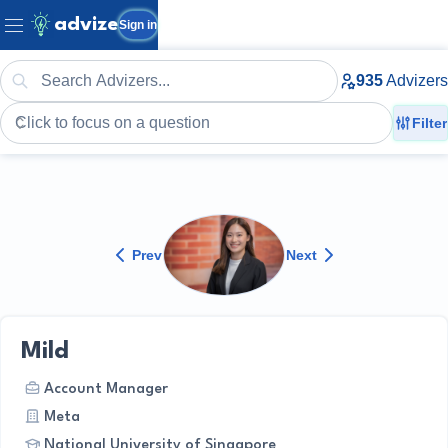
advize
Sign in
935
Advizers
Filter
Prev
Next
Mild
Account Manager
Meta
National University of Singapore